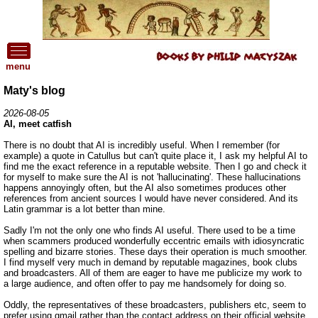
menu
Maty's blog
2026-08-05
AI, meet catfish
There is no doubt that AI is incredibly useful. When I remember (for
example) a quote in Catullus but can't quite place it, I ask my helpful AI to
find me the exact reference in a reputable website. Then I go and check it
for myself to make sure the AI is not 'hallucinating'. These hallucinations
happens annoyingly often, but the AI also sometimes produces other
references from ancient sources I would have never considered. And its
Latin grammar is a lot better than mine.
Sadly I'm not the only one who finds AI useful. There used to be a time
when scammers produced wonderfully eccentric emails with idiosyncratic
spelling and bizarre stories. These days their operation is much smoother.
I find myself very much in demand by reputable magazines, book clubs
and broadcasters. All of them are eager to have me publicize my work to
a large audience, and often offer to pay me handsomely for doing so.
Oddly, the representatives of these broadcasters, publishers etc, seem to
prefer using gmail rather than the contact address on their official website.