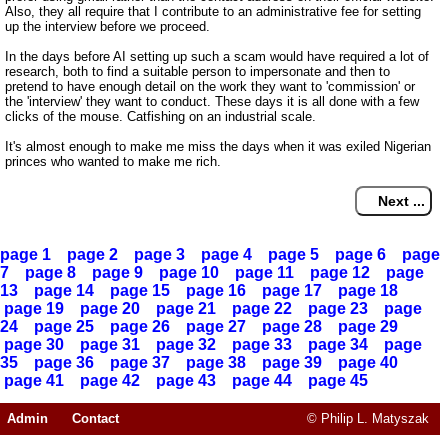
Also, they all require that I contribute to an administrative fee for setting
up the interview before we proceed.
In the days before AI setting up such a scam would have required a lot of
research, both to find a suitable person to impersonate and then to
pretend to have enough detail on the work they want to 'commission' or
the 'interview' they want to conduct. These days it is all done with a few
clicks of the mouse. Catfishing on an industrial scale.
It's almost enough to make me miss the days when it was exiled Nigerian
princes who wanted to make me rich.
page 1
page 2
page 3
page 4
page 5
page 6
page
7
page 8
page 9
page 10
page 11
page 12
page
13
page 14
page 15
page 16
page 17
page 18
page 19
page 20
page 21
page 22
page 23
page
24
page 25
page 26
page 27
page 28
page 29
page 30
page 31
page 32
page 33
page 34
page
35
page 36
page 37
page 38
page 39
page 40
page 41
page 42
page 43
page 44
page 45
Admin
Contact
© Philip L. Matyszak