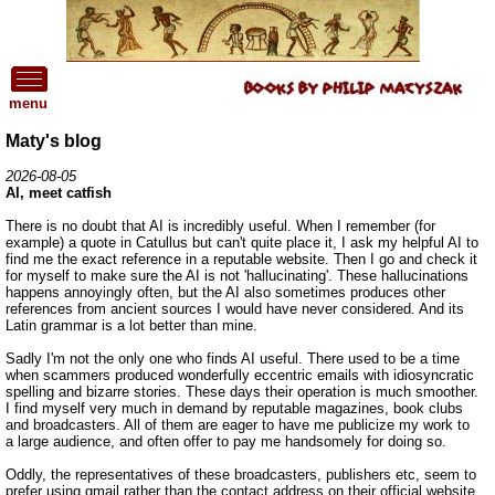
menu
Maty's blog
2026-08-05
AI, meet catfish
There is no doubt that AI is incredibly useful. When I remember (for
example) a quote in Catullus but can't quite place it, I ask my helpful AI to
find me the exact reference in a reputable website. Then I go and check it
for myself to make sure the AI is not 'hallucinating'. These hallucinations
happens annoyingly often, but the AI also sometimes produces other
references from ancient sources I would have never considered. And its
Latin grammar is a lot better than mine.
Sadly I'm not the only one who finds AI useful. There used to be a time
when scammers produced wonderfully eccentric emails with idiosyncratic
spelling and bizarre stories. These days their operation is much smoother.
I find myself very much in demand by reputable magazines, book clubs
and broadcasters. All of them are eager to have me publicize my work to
a large audience, and often offer to pay me handsomely for doing so.
Oddly, the representatives of these broadcasters, publishers etc, seem to
prefer using gmail rather than the contact address on their official website.