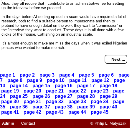
Also, they all require that I contribute to an administrative fee for setting
up the interview before we proceed.
In the days before AI setting up such a scam would have required a lot of
research, both to find a suitable person to impersonate and then to
pretend to have enough detail on the work they want to 'commission' or
the 'interview' they want to conduct. These days it is all done with a few
clicks of the mouse. Catfishing on an industrial scale.
It's almost enough to make me miss the days when it was exiled Nigerian
princes who wanted to make me rich.
page 1
page 2
page 3
page 4
page 5
page 6
page
7
page 8
page 9
page 10
page 11
page 12
page
13
page 14
page 15
page 16
page 17
page 18
page 19
page 20
page 21
page 22
page 23
page
24
page 25
page 26
page 27
page 28
page 29
page 30
page 31
page 32
page 33
page 34
page
35
page 36
page 37
page 38
page 39
page 40
page 41
page 42
page 43
page 44
page 45
Admin
Contact
© Philip L. Matyszak