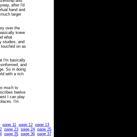
tizenship and
nyway, after I'd
rtual hand and
 much larger
ory over the
 basically knew
nd what
y studies, and
n touched on as
t I'm basically
misinformed, and
ge. So in doing
rld with a rich
oo much to
describes twelve
est I can play
places. I'm
page 11
page 12
page 13
2
page 23
page 24
page 25
4
page 35
page 36
page 37