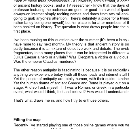
Each of these three professionals - a university administrator, a com
of ancient history books, and a TV researcher - know that the days o
professor lecturing the audience are gone for good. In a world of Ipa
always-on internet simply reciting names and dates from two millenni
going to grab anyone's attention. There's definitely a place for a twee
rather fancy being one myself) but his place is for after members of 
been hooked on history. The question is what draws people into the s
first place.
I've been musing on this question over the summer (it's been a busy on
have more to say next month). My theory is that ancient history is so
partly because it is a mixture of detective work and debate. The evid
fragmentary in so many places that it can be interpreted in different
Julius Caesar a hero or a villain? Was Cleopatra a victim or a viciou
Was the emperor Claudius murdered?
The other reason antiquity is fascinating is because it is so radically 
anything we experience today (with all those Ipads and internet stuff f
Yet the people of antiquity are totally human, with their quirks, kindn
Yet the human drama of ancient Greece and Rome is played out on a 
stage. And so I ask myself; 'If I was a Roman, or Greek in a particula
event, what would I think, feel and believe? How would I understand 
That's what draws me in, and how I try to enthuse others.
Filling the map
Recently I've started playing one of those online games where you w