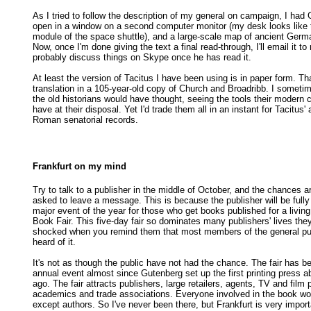
As I tried to follow the description of my general on campaign, I had
open in a window on a second computer monitor (my desk looks lik
module of the space shuttle), and a large-scale map of ancient Ger
Now, once I'm done giving the text a final read-through, I'll email it to 
probably discuss things on Skype once he has read it.
At least the version of Tacitus I have been using is in paper form. Th
translation in a 105-year-old copy of Church and Broadribb. I somet
the old historians would have thought, seeing the tools their modern 
have at their disposal. Yet I'd trade them all in an instant for Tacitus'
Roman senatorial records.
Frankfurt on my mind
Try to talk to a publisher in the middle of October, and the chances ar
asked to leave a message. This is because the publisher will be fully
major event of the year for those who get books published for a living
Book Fair. This five-day fair so dominates many publishers' lives the
shocked when you remind them that most members of the general pu
heard of it.
It's not as though the public have not had the chance. The fair has b
annual event almost since Gutenberg set up the first printing press 
ago. The fair attracts publishers, large retailers, agents, TV and film 
academics and trade associations. Everyone involved in the book worl
except authors. So I've never been there, but Frankfurt is very impor