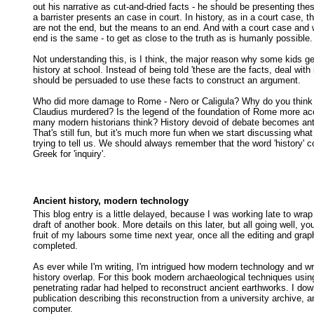
out his narrative as cut-and-dried facts - he should be presenting thes
a barrister presents an case in court. In history, as in a court case, 
are not the end, but the means to an end. And with a court case and w
end is the same - to get as close to the truth as is humanly possible.
Not understanding this, is I think, the major reason why some kids ge
history at school. Instead of being told 'these are the facts, deal with 
should be persuaded to use these facts to construct an argument.
Who did more damage to Rome - Nero or Caligula? Why do you thin
Claudius murdered? Is the legend of the foundation of Rome more ac
many modern historians think? History devoid of debate becomes ant
That's still fun, but it's much more fun when we start discussing what
trying to tell us. We should always remember that the word 'history' 
Greek for 'inquiry'.
Ancient history, modern technology
This blog entry is a little delayed, because I was working late to wrap 
draft of another book. More details on this later, but all going well, y
fruit of my labours some time next year, once all the editing and gra
completed.
As ever while I'm writing, I'm intrigued how modern technology and wr
history overlap. For this book modern archaeological techniques usin
penetrating radar had helped to reconstruct ancient earthworks. I do
publication describing this reconstruction from a university archive, 
computer.