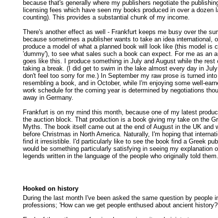
because that's generally where my publishers negotiate the publishin
licensing fees which have seen my books produced in over a dozen 
counting). This provides a substantial chunk of my income.
There's another effect as well - Frankfurt keeps me busy over the su
because sometimes a publisher wants to take an idea international, o
produce a model of what a planned book will look like (this model is c
'dummy'), to see what sales such a book can expect. For me as an au
goes like this. I produce something in July and August while the rest o
taking a break. (I did get to swim in the lake almost every day in Jul
don't feel too sorry for me.) In September my raw prose is turned int
resembling a book, and in October, while I'm enjoying some well-ear
work schedule for the coming year is determined by negotiations tho
away in Germany.
Frankfurt is on my mind this month, because one of my latest product
the auction block. That production is a book giving my take on the
Myths. The book itself came out at the end of August in the UK and wi
before Christmas in North America. Naturally, I'm hoping that internat
find it irresistible. I'd particularly like to see the book find a Greek pu
would be something particularly satisfying in seeing my explanation o
legends written in the language of the people who originally told them
Hooked on history
During the last month I've been asked the same question by people in 
professions; 'How can we get people enthused about ancient history?