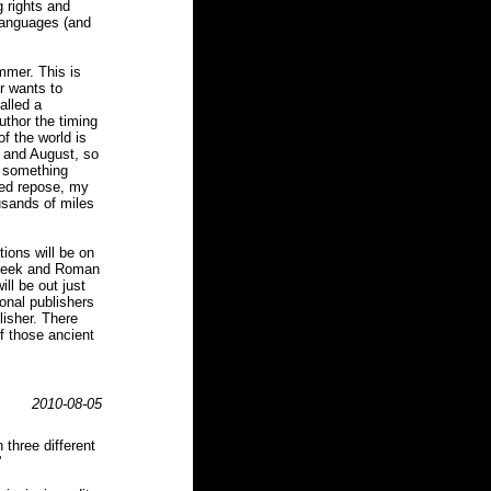
g rights and
languages (and
mmer. This is
r wants to
alled a
thor the timing
f the world is
y and August, so
o something
ned repose, my
usands of miles
ions will be on
 Greek and Roman
ll be out just
ional publishers
blisher. There
f those ancient
.
2010-08-05
three different
'