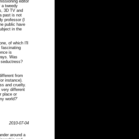
missioning editor
f a tweedy
ds, 3D TV and
a past is not
dy professor (I
the public have
ubject in the
e, of which I'll
 fascinating
ence is
 ways. Was
s seductress?
different from
or instance).
ess and cruelty.
very different
r place or
my world?'
2010-07-04
ander around a