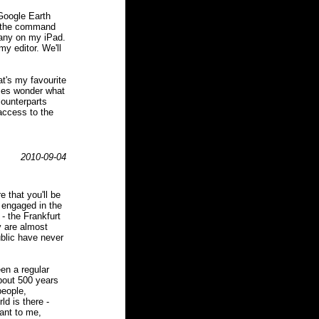
 Google Earth
e the command
many on my iPad.
my editor. We'll
at's my favourite
imes wonder what
counterparts
 access to the
2010-09-04
e that you'll be
 engaged in the
 - the Frankfurt
y are almost
blic have never
een a regular
about 500 years
people,
d is there -
tant to me,