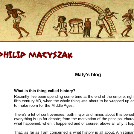
Maty's blog
What is this thing called history?
Recently I've been spending some time at the end of the empire, righ
fifth century AD, when the whole thing was about to be wrapped up 
to make room for the Middle Ages.
There's a lot of controversies, both major and minor, about this perio
everything is up for debate; from the motivation of the principal chara
what happened, when it happened and of course, above all why it ha
That, as far as I am concerned is what history is all about. A historia