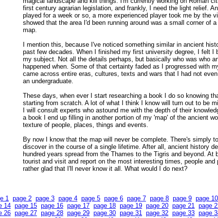
magical landscape and kill things. I'm currently working on Roman ci
first century agrarian legislation, and frankly, I need the light relief. A
played for a week or so, a more experienced player took me by the vi
showed that the area I'd been running around was a small corner of a
map.
I mention this, because I've noticed something similar in ancient hist
past few decades. When I finished my first university degree, I felt I
my subject. Not all the details perhaps, but basically who was who a
happened when. Some of that certainty faded as I progressed with m
came across entire eras, cultures, texts and wars that I had not eve
an undergraduate.
These days, when ever I start researching a book I do so knowing tha
starting from scratch. A lot of what I think I know will turn out to be 
I will consult experts who astound me with the depth of their knowled
a book I end up filling in another portion of my 'map' of the ancient wo
texture of people, places, things and events.
By now I know that the map will never be complete. There's simply t
discover in the course of a single lifetime. After all, ancient history 
hundred years spread from the Thames to the Tigris and beyond. At b
tourist and visit and report on the most interesting times, people and 
rather glad that I'll never know it all. What would I do next?
e 1
page 2
page 3
page 4
page 5
page 6
page 7
page 8
page 9
page 10
e 14
page 15
page 16
page 17
page 18
page 19
page 20
page 21
page 2
e 26
page 27
page 28
page 29
page 30
page 31
page 32
page 33
page 3