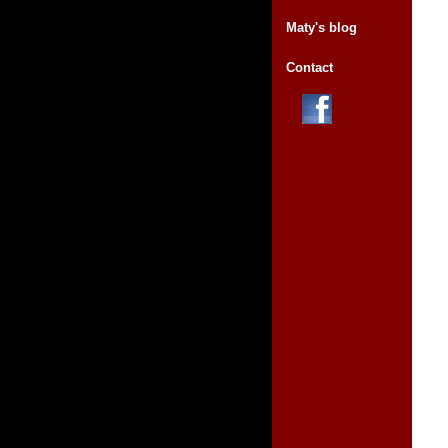
Maty's blog
Contact