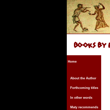
Home
About the Author
Forthcoming titles
In other words
Maty recommends