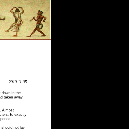
2010-11-05
t down in the
and taken away
d. Almost
cters, to exactly
ppened.
n should not lay