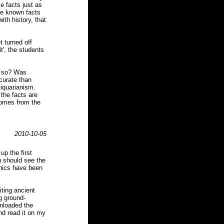
e facts just as
the known facts
ith history, that
t turned off
it', the students
k so? Was
curate than
iquarianism.
 the facts are
comes from the
2010-10-05
up the first
ou should see the
phics have been
iting ancient
g ground-
wnloaded the
and read it on my